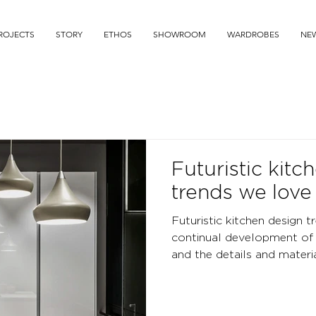
ROJECTS
STORY
ETHOS
SHOWROOM
WARDROBES
NE
Futuristic kitc
trends we love
Futuristic kitchen design t
continual development of 
and the details and material