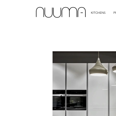
KITCHENS
P