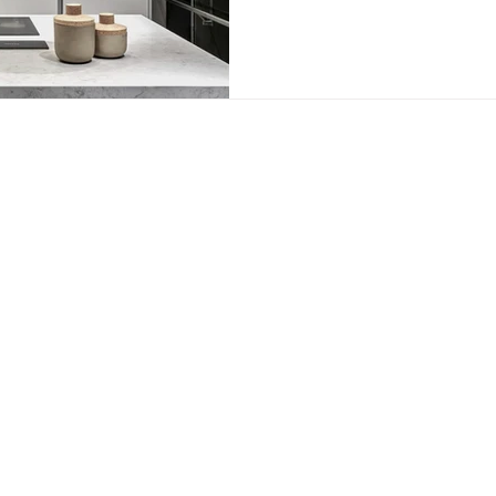
e park | bryanston | johannesburg |
+27 11 465 0251​
|
info@nu