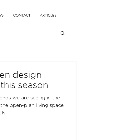
WS
CONTACT
ARTICLES
hen design
 this season
rends we are seeing in the
the open-plan living space
s...