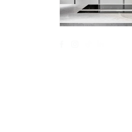
showroom campus | coachmans offic
an ordegroup company