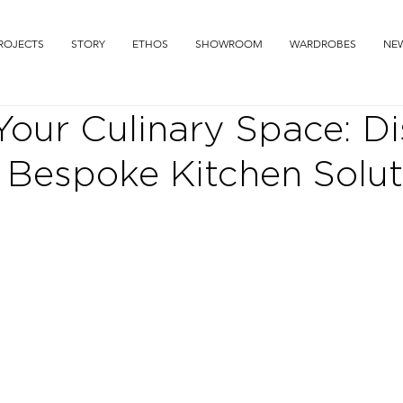
ROJECTS
STORY
ETHOS
SHOWROOM
WARDROBES
NE
Your Culinary Space: D
 Bespoke Kitchen Solut