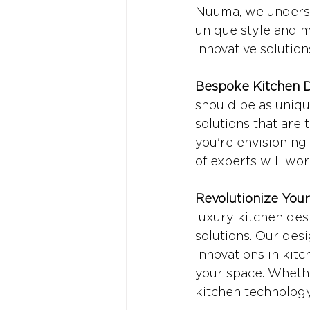
Nuuma, we understa
unique style and m
innovative solution
Bespoke Kitchen D
should be as uniqu
solutions that are 
you're envisioning 
of experts will wor
Revolutionize You
luxury kitchen des
solutions. Our des
innovations in kitc
your space. Whethe
kitchen technology