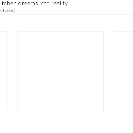
itchen dreams into reality.
kitchen