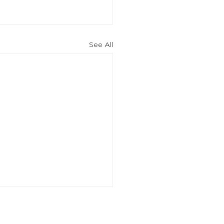
See All
an ordegroup company