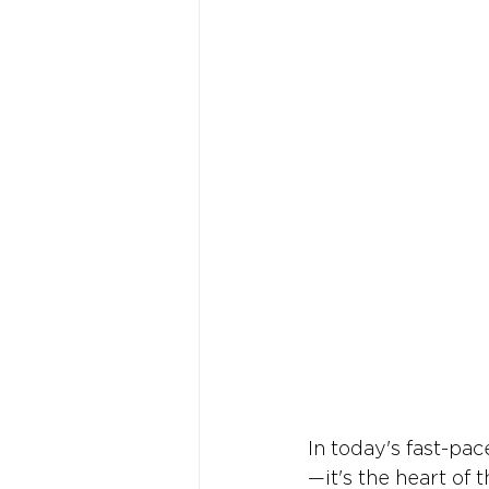
In today's fast-pa
—it's the heart of 