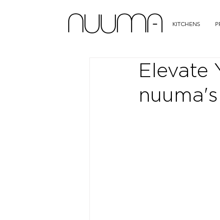
KITCHENS
P
Elevate 
nuuma's