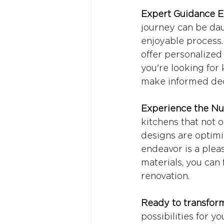
Expert Guidance E
journey can be dau
enjoyable process.
offer personalize
you're looking for 
make informed deci
Experience the Nu
kitchens that not o
designs are optimi
endeavor is a plea
materials, you can
renovation.
Ready to transfor
possibilities for y