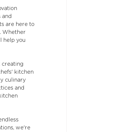
vation 
s and 
s are here to 
. Whether 
l help you 
 creating 
hefs' kitchen 
y culinary 
tices and 
kitchen 
endless 
tions, we're 