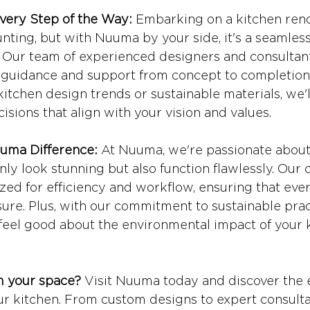
very Step of the Way:
 Embarking on a kitchen reno
nting, but with Nuuma by your side, it's a seamles
 Our team of experienced designers and consultant
d guidance and support from concept to completion
kitchen design trends or sustainable materials, we'l
sions that align with your vision and values.
uma Difference:
 At Nuuma, we're passionate about
nly look stunning but also function flawlessly. Our c
zed for efficiency and workflow, ensuring that ever
sure. Plus, with our commitment to sustainable prac
 feel good about the environmental impact of your 
m your space?
 Visit Nuuma today and discover the 
our kitchen. From custom designs to expert consulta