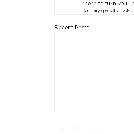
here to turn your k
culinary space
bespoke 
Recent Posts