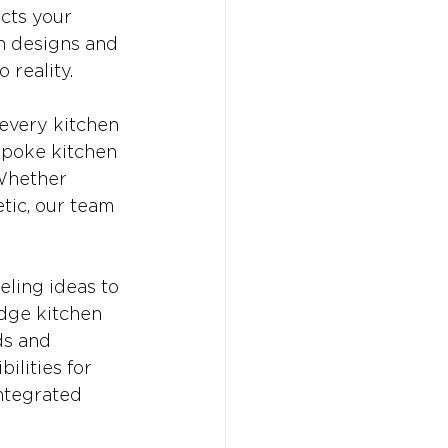
cts your 
n designs and 
 reality.
every kitchen 
spoke kitchen 
 Whether 
tic, our team 
ling ideas to 
edge kitchen 
ds and 
ilities for 
ntegrated 