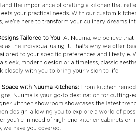
nd the importance of crafting a kitchen that refle
eets your practical needs. With our custom kitche
s, we're here to transform your culinary dreams into
esigns Tailored to You:
 At Nuuma, we believe that 
e as the individual using it. That's why we offer be
tailored to your specific preferences and lifestyle.
a sleek, modern design or a timeless, classic aesthe
k closely with you to bring your vision to life.
r Space with Nuuma Kitchens:
 From kitchen remode
igns, Nuuma is your go-to destination for cutting-
igner kitchen showroom showcases the latest tren
hen design, allowing you to explore a world of possib
r you're in need of high-end kitchen cabinets or i
, we have you covered.