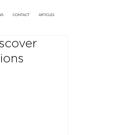
WS
CONTACT
ARTICLES
iscover
ions