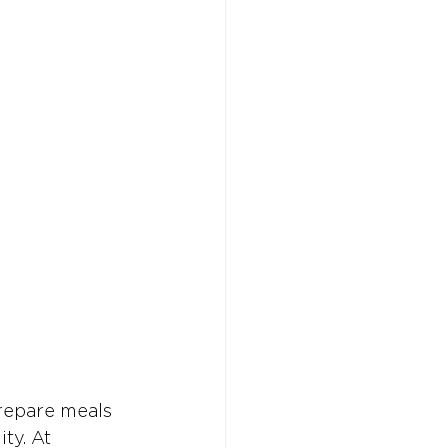
prepare meals
ty. At 