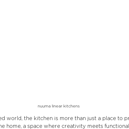
nuuma linear kitchens
ced world, the kitchen is more than just a place to 
the home, a space where creativity meets functionali