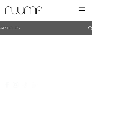
ARTICLES
showroom campus | coachmans office park | bryanston |
johannesburg |
+27 11 465 0251​
|
info@nuuma.co.za
privacy policy
website T&C's
an ordegroup company