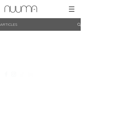
ARTICLES
showroom campus | coachmans office park | bryanston |
johannesburg |
+27 11 465 0251​
|
info@nuuma.co.za
privacy policy
website T&C's
an ordegroup company