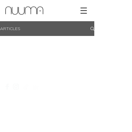
ARTICLES
showroom campus | coachmans office park | bryanston |
johannesburg |
+27 11 465 0251​
|
info@nuuma.co.za
privacy policy
website T&C's
an ordegroup company