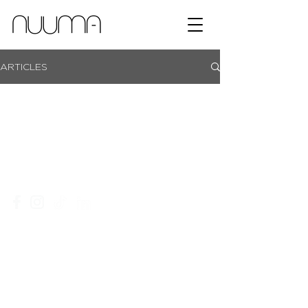
ARTICLES
showroom campus | coachmans office park | bryanston |
johannesburg |
+27 11 465 0251​
|
info@nuuma.co.za
privacy policy
website T&C's
an ordegroup company