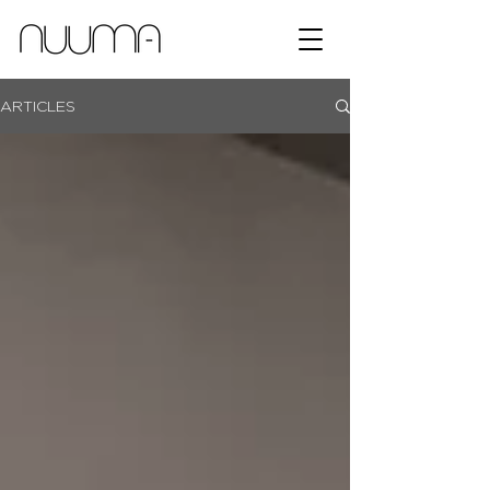
ARTICLES